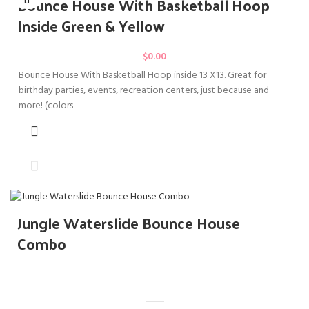
Bounce House With Basketball Hoop
LE
Inside Green & Yellow
$
0.00
Bounce House With Basketball Hoop inside 13 X13. Great for
birthday parties, events, recreation centers, just because and
more! (colors
Jungle Waterslide Bounce House
Combo