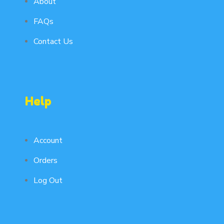
About
FAQs
Contact Us
Help
Account
Orders
Log Out