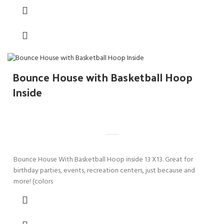
Bounce House with Basketball Hoop
Inside
Bounce House With Basketball Hoop inside 13 X13. Great for
birthday parties, events, recreation centers, just because and
more! (colors