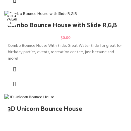
NOT A
VAILAB
Combo Bounce House with Slide R,G,B
LE
$
0.00
Combo Bounce House With Slide. Great Water Slide for great for
birthday parties, events, recreation centers, just because and
more!
3D Unicorn Bounce House