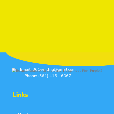
Email:
361vending@gmail.com
Phone:
(361) 415 – 6067
Links