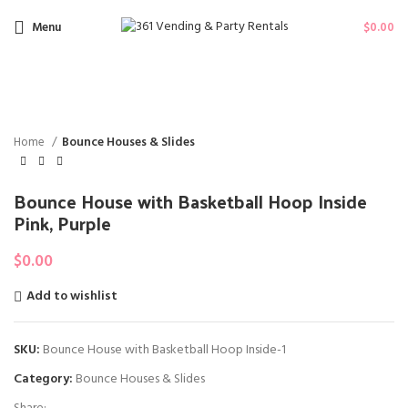
Menu
$
0.00
NOT A
Click to enlarge
VAILAB
LE
Home
Bounce Houses & Slides
Bounce House with Basketball Hoop Inside
Pink, Purple
$
0.00
Add to wishlist
SKU:
Bounce House with Basketball Hoop Inside-1
Category:
Bounce Houses & Slides