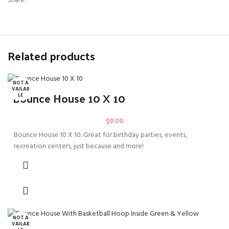
Share:
Related products
NOT A
VAILAB
Bounce House 10 X 10
LE
$
0.00
Bounce House 10 X 10. Great for birthday parties, events,
recreation centers, just because and more!
NOT A
VAILAB