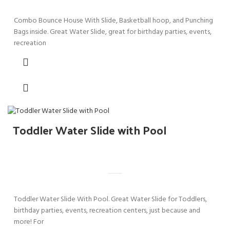
Combo Bounce House With Slide, Basketball hoop, and Punching
Bags inside. Great Water Slide, great for birthday parties, events,
recreation
Toddler Water Slide with Pool
Toddler Water Slide With Pool. Great Water Slide for Toddlers,
birthday parties, events, recreation centers, just because and
more! For