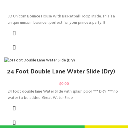
3D Unicorn Bounce House With Basketball Hoop inside. This is a
unique unicorn bouncer, perfect for your princess party. It
24 Foot Double Lane Water Slide (Dry)
$
0.00
24 foot double lane Water Slide with splash pool. *** DRY *** no
water to be added. Great Water Slide