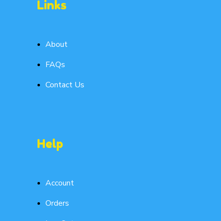
Links
About
FAQs
Contact Us
Help
Account
Orders