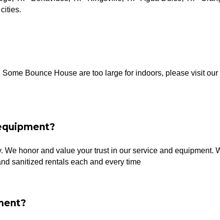
cities.
s. Some Bounce House are too large for indoors, please visit ou
 equipment?
ty. We honor and value your trust in our service and equipment. 
and sanitized rentals each and every time
ment?