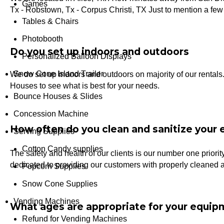
Games
Tx - Robstown, Tx - Corpus Christi, TX Just to mention a few 
Tables & Chairs
Photobooth
Do you set up indoors and outdoors
Personalized Balloon Displays
Snow Cone Island Trailer
We do set up indoors and outdoors on majority of our rental
Houses to see what is best for your needs.
Bounce Houses & Slides
Concession Machine
How often do you clean and sanitize your
Serving Supplies
Cotton Candy supplies
The safety and health of our clients is our number one priori
dedicated to providing our customers with properly cleaned 
Popcorn Supplies
Snow Cone Supplies
Vending Machines
What ages are appropriate for your equip
Refund for Vending Machines