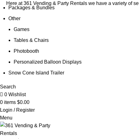
Here at 361 Vending & Party Rentals we have a variety of sel
Packages & Bundles
Other
Games
Tables & Chairs
Photobooth
Personalized Balloon Displays
Snow Cone Island Trailer
Search
0
Wishlist
0
items
$
0.00
Login / Register
Menu