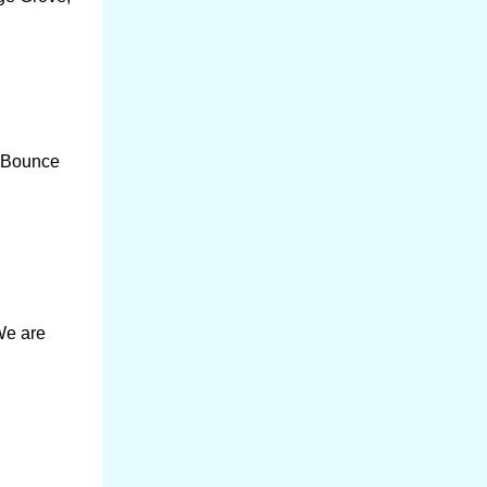
r Bounce
We are