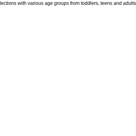
ections with various age groups from toddlers, teens and adults