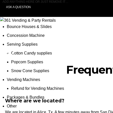
ADD ANYTHING HERE OR JUST REMOVE IT…
ASK A QUESTION
Bounce Houses & Slides
Concession Machine
Serving Supplies
FAQ
Cotton Candy supplies
Popcorn Supplies
Frequen
Snow Cone Supplies
Vending Machines
Refund for Vending Machines
Packages & Bundles
Where are we located?
Other
We are located in Alice, Tx. A few minutes away from San Die