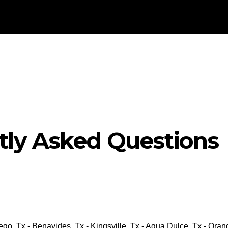
tly Asked Questions
go, Tx - Benavides, Tx - Kingsville, Tx - Agua Dulce, Tx - Ora