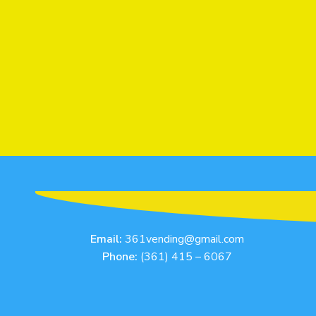
Email:
361vending@gmail.com
Phone:
(361) 415 – 6067