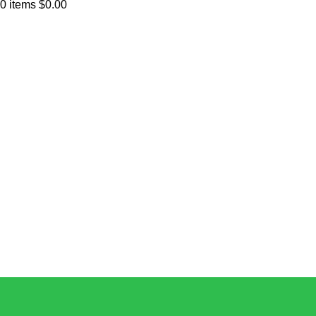
0
items
$
0.00