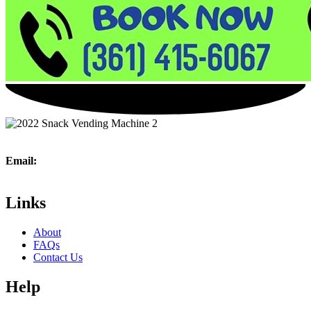
Email:
361vending@gmail.com
Phone:
(361) 415 – 6067
Links
About
FAQs
Contact Us
Help