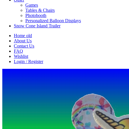
Games
Tables & Chairs
Photobooth
Personalized Balloon Displays
Snow Cone Island Trailer
Home old
About Us
Contact Us
FAQ
Wishlist
Login / Register