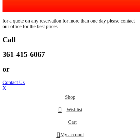
for a quote on any reservation for more than one day please contact
our office for the best prices
Call
361-415-6067
or
Contact Us
X
Shop
Wishlist
Cart
My account