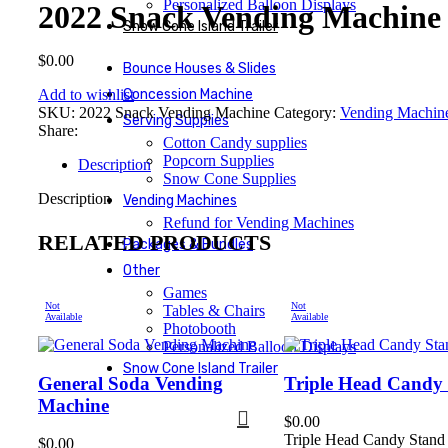
Personalized Balloon Displays
2022 Snack Vending Machine
Snow Cone Island Trailer
$
0.00
Bounce Houses & Slides
Add to wishlist
Concession Machine
SKU:
2022 Snack Vending Machine
Category:
Vending Machin
Serving Supplies
Share:
Cotton Candy supplies
Popcorn Supplies
Description
Snow Cone Supplies
Description
Vending Machines
Refund for Vending Machines
RELATED PRODUCTS
Packages & Bundles
Other
Games
Not
Not
Tables & Chairs
Available
Available
Photobooth
Personalized Balloon Displays
Snow Cone Island Trailer
General Soda Vending
Triple Head Candy
Machine
$
0.00
Triple Head Candy Stand
$
0.00