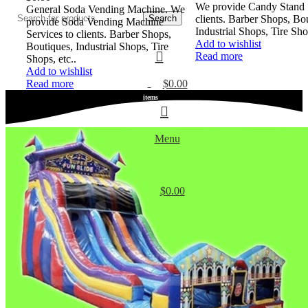
We provide Candy Stand S
General Soda Vending Machine. We
Search
clients. Barber Shops, Bo
provide Soda Vending Machine
Industrial Shops, Tire Shop
Services to clients. Barber Shops,
Add to wishlist
Boutiques, Industrial Shops, Tire
Read more
Shops, etc..
Add to wishlist
$
0.00
Read more
0
items
Menu
$
0.00