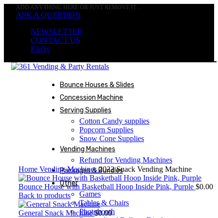
ADD ANYTHING HERE OR JUST REMOVE IT…
ASK A QUESTION
NEWSLETTER
CONTACT US
FAQs
Bounce Houses & Slides
Concession Machine
Not
Available
Serving Supplies
Cotton Candy supplies
Popcorn Supplies
Snow Cone Supplies
Vending Machines
Click to enlarge
Refund for Vending Machines
Home
Vending Machines
2022 Snack Vending Machine
Packages & Bundles
Other
Bounce House with Basketball Hoop Inside Pink, Purple
$
0.00
Games
Back to products
Tables & Chairs
Photobooth
General Snack Machine
$
0.00