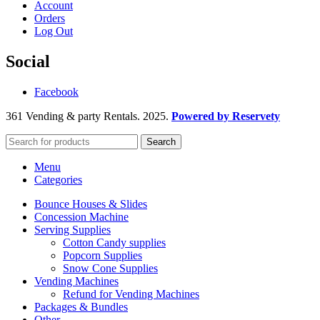
Account
Orders
Log Out
Social
Facebook
361 Vending & party Rentals. 2025.
Powered by Reservety
Search
Menu
Categories
Bounce Houses & Slides
Concession Machine
Serving Supplies
Cotton Candy supplies
Popcorn Supplies
Snow Cone Supplies
Vending Machines
Refund for Vending Machines
Packages & Bundles
Other