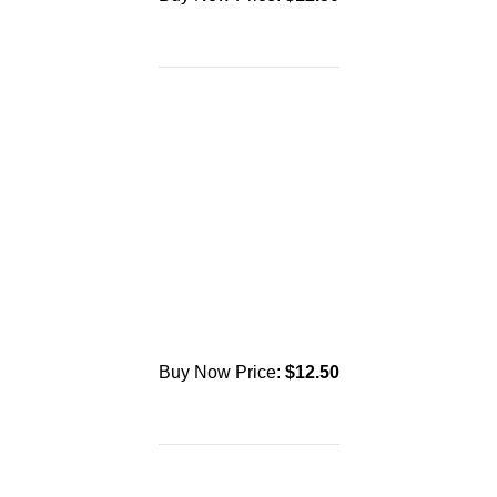
Buy Now Price:
$
12.50