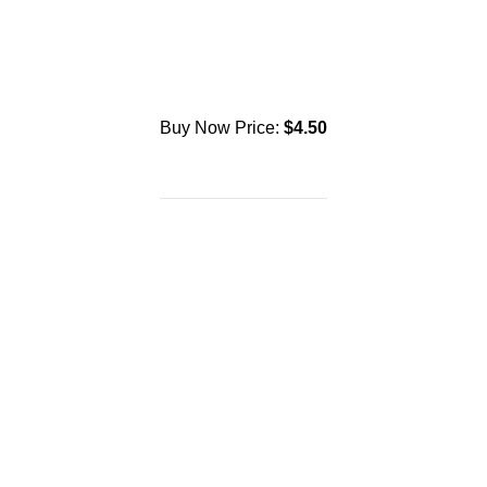
Buy Now Price:
$
4.50