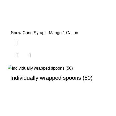
Snow Cone Syrup – Mango 1 Gallon
Individually wrapped spoons (50)