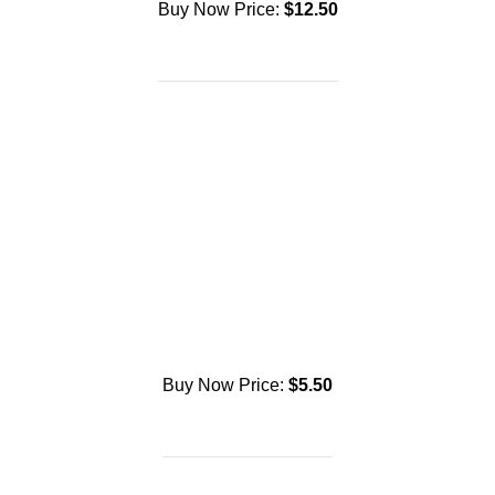
Buy Now Price:
$
12.50
Buy Now Price:
$
5.50