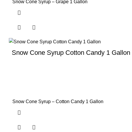
Snow Cone Syrup – Grape 1 Gallon
Snow Cone Syrup Cotton Candy 1 Gallon
Snow Cone Syrup – Cotton Candy 1 Gallon