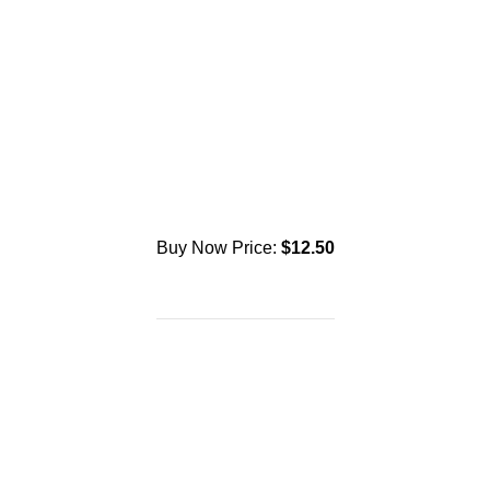
Buy Now Price:
$
12.50