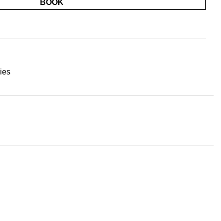
BOOK
ies