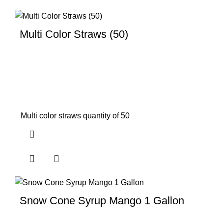
Multi Color Straws (50)
Multi color straws quantity of 50
Snow Cone Syrup Mango 1 Gallon