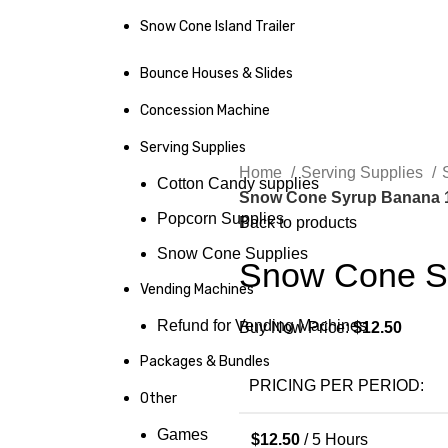
Snow Cone Island Trailer
Bounce Houses & Slides
Concession Machine
Serving Supplies
Home
Serving Supplies
Cotton Candy supplies
Snow Cone Syrup Banana 1
Popcorn Supplies
Back to products
Snow Cone Supplies
Snow Cone Sy
Vending Machines
Refund for Vending Machines
Buy Now Price:
$
12.50
Packages & Bundles
PRICING PER PERIOD:
Other
Games
$
12.50
/ 5 Hours