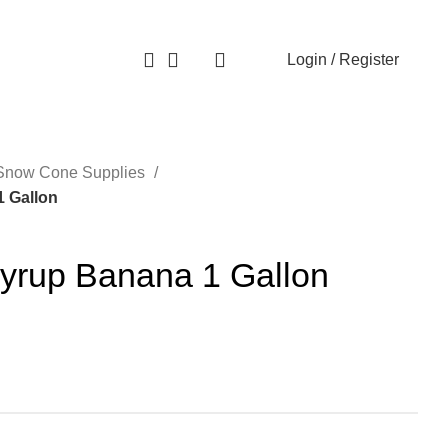
Login / Register
0
Snow Cone Supplies
 Gallon
rup Banana 1 Gallon