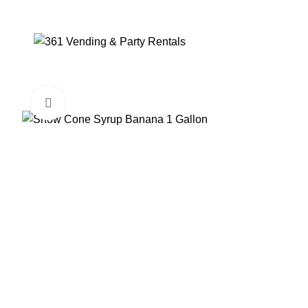
Click to enlarge