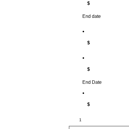
$
End date
$
$
End Date
$