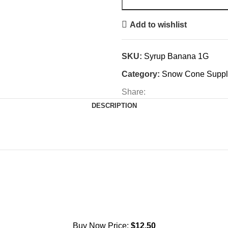
Add to wishlist
SKU:
Syrup Banana 1G
Category:
Snow Cone Suppl
Share:
DESCRIPTION
Buy Now Price:
$
12.50