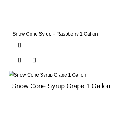
Snow Cone Syrup – Raspberry 1 Gallon
Snow Cone Syrup Grape 1 Gallon