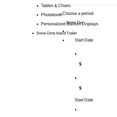
Tables & Chairs
Choose a period:
Photobooth
Personalized Balloon Displays
Snow Cone Island Trailer
Start Date
$
$
Start Date