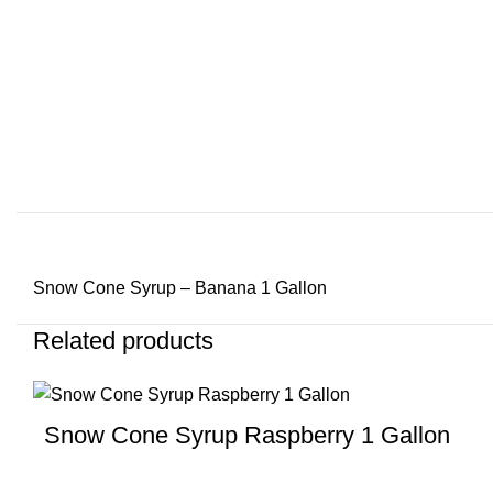
Snow Cone Syrup – Banana 1 Gallon
Related products
Snow Cone Syrup Raspberry 1 Gallon