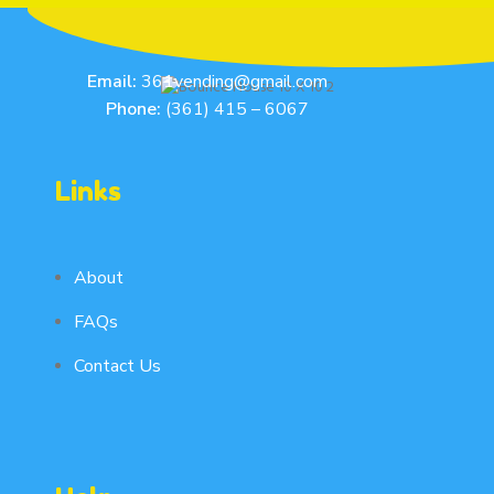
Email:
361vending@gmail.com
Phone:
(361) 415 – 6067
Links
About
FAQs
Contact Us