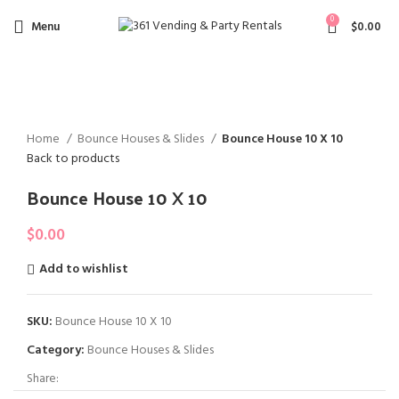
0
Menu
$
0.00
NOT A
Click to enlarge
VAILAB
LE
Home
Bounce Houses & Slides
Bounce House 10 X 10
Back to products
Bounce House 10 X 10
$
0.00
Add to wishlist
SKU:
Bounce House 10 X 10
Category:
Bounce Houses & Slides
Share: