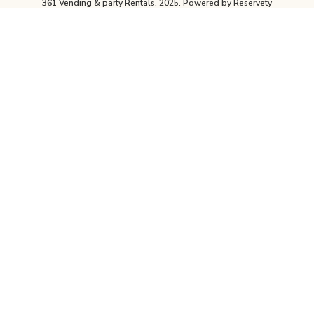
361 Vending & party Rentals. 2025.
Powered by Reservety
For A Quote On Any Reservation For
More Than One Day Please Contact
Our Office For The Best Prices
CALL
361-415-6067
OR
Contact Us