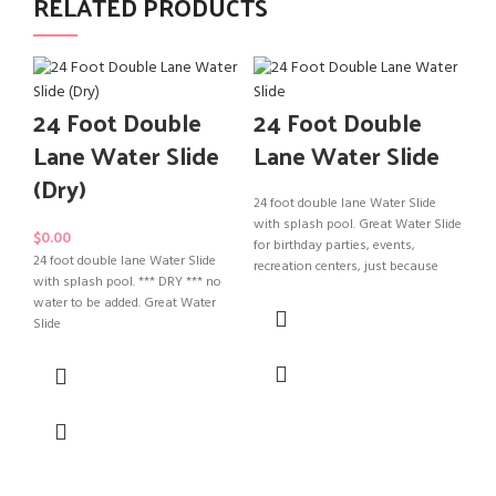
RELATED PRODUCTS
24 Foot Double
24 Foot Double
T
Lane Water Slide
Lane Water Slide
Sl
(Dry)
24 foot double lane Water Slide
with splash pool. Great Water Slide
$
0.00
for birthday parties, events,
24 foot double lane Water Slide
recreation centers, just because
with splash pool. *** DRY *** no
Tod
water to be added. Great Water
Wat
Slide
par
jus