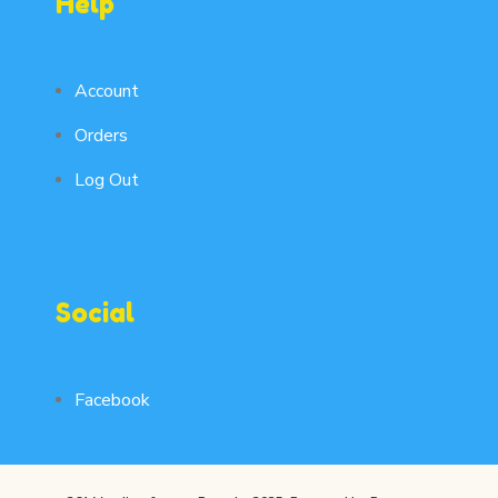
Help
Account
Orders
Log Out
Social
Facebook