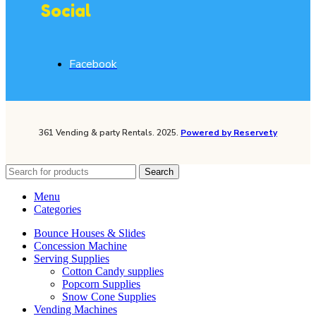
Social
Facebook
361 Vending & party Rentals. 2025.
Powered by Reservety
Search
Menu
Categories
Bounce Houses & Slides
Concession Machine
Serving Supplies
Cotton Candy supplies
Popcorn Supplies
Snow Cone Supplies
Vending Machines