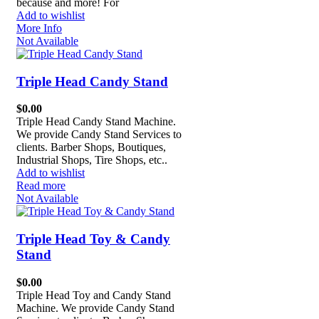
because and more! For
Add to wishlist
More Info
Not Available
Triple Head Candy Stand
$
0.00
Triple Head Candy Stand Machine.
We provide Candy Stand Services to
clients. Barber Shops, Boutiques,
Industrial Shops, Tire Shops, etc..
Add to wishlist
Read more
Not Available
Triple Head Toy & Candy
Stand
$
0.00
Triple Head Toy and Candy Stand
Machine. We provide Candy Stand