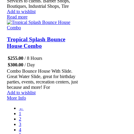
Services to clients. Barber Shops,
Boutiques, Industrial Shops, Tire
Add to wishlist
Read more
Tropical Splash Bounce
House Combo
$
255.00
/ 8 Hours
$
300.00
/ Day
Combo Bounce House With Slide.
Great Water Slide, great for birthday
parties, events, recreation centers, just
because and more! For
Add to wishlist
More Info
←
1
2
3
4