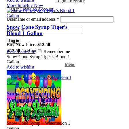
Add to wishlist
Login / Register
More Info
Buy Now
Sign in
Create an Account
Username or email address
*
Snow Cone Syrup Tiger’s
Password
*
Blood 1 Gallon
Log in
Buy Now Price:
$
12.50
$
12.50
/ 5 Hours
Reset Password
Remember me
Snow Cone Syrup Tiger’s Blood 1
Gallon
Menu
Add to wishlist
More Info
Buy Now
Snow Cone Syrup
Watermelon 1 Gallon
Buy Now Price:
$
12.50
$
12.50
/ 5 Hours
Snow Cone Syrup – Watermelon 1
Gallon