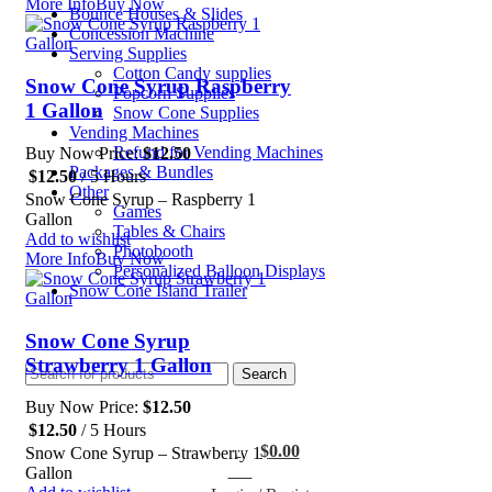
More Info
Buy Now
Bounce Houses & Slides
Concession Machine
Serving Supplies
Cotton Candy supplies
Snow Cone Syrup Raspberry
Popcorn Supplies
1 Gallon
Snow Cone Supplies
Vending Machines
Refund for Vending Machines
Buy Now Price:
$
12.50
Packages & Bundles
$
12.50
/ 5 Hours
Other
Snow Cone Syrup – Raspberry 1
Games
Gallon
Tables & Chairs
Add to wishlist
Photobooth
More Info
Buy Now
Personalized Balloon Displays
Snow Cone Island Trailer
Snow Cone Syrup
Strawberry 1 Gallon
Search
Buy Now Price:
$
12.50
$
12.50
/ 5 Hours
$
0.00
Snow Cone Syrup – Strawberry 1
0
Gallon
items