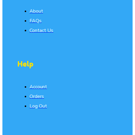
About
FAQs
Contact Us
Help
Account
Orders
Log Out