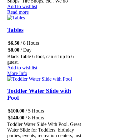
Shops, Tire Shops, etc.. We do
Add to wishlist
Read more
Tables
$
6.50
/ 8 Hours
$
8.00
/ Day
Black Table 6 foot, can sit up to 6
guest.
Add to wishlist
More Info
Toddler Water Slide with
Pool
$
100.00
/ 5 Hours
$
140.00
/ 8 Hours
Toddler Water Slide With Pool. Great
Water Slide for Toddlers, birthday
parties, events, recreation centers, just