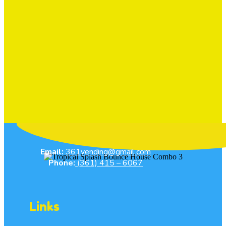
Email:
361vending@gmail.com
Phone:
(361) 415 – 6067
Links