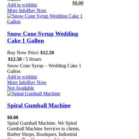
$
0.00
Add to wishlist
More Info
Buy Now
Snow Cone Syrup Wedding
Cake 1 Gallon
Buy Now Price:
$
12.50
$
12.50
/ 5 Hours
Snow Cone Syrup – Wedding Cake 1
Gallon
Add to wishlist
More Info
Buy Now
Not Available
Spiral Gumball Machine
$
0.00
Spiral Gumball Machine. We Spiral
Gumball Machine Services to clients.
Barber Shops, Boutiques, Industrial