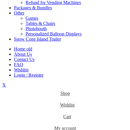
Refund for Vending Machines
Packages & Bundles
Other
Games
Tables & Chairs
Photobooth
Personalized Balloon Displays
Snow Cone Island Trailer
Home old
About Us
Contact Us
FAQ
Wishlist
Login / Register
X
Shop
Wishlist
Cart
My account