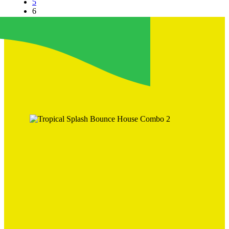
5
6
7
→