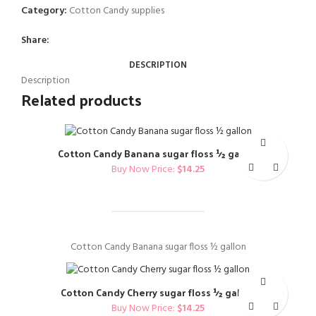
Category:
Cotton Candy supplies
Share:
DESCRIPTION
Description
Related products
Cotton Candy Banana sugar floss ½ gallon
Buy Now Price:
$
14.25
Cotton Candy Banana sugar floss ½ gallon
Cotton Candy Cherry sugar floss ½ gallon
Buy Now Price:
$
14.25