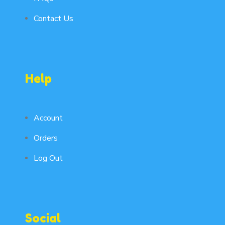
Contact Us
Help
Account
Orders
Log Out
Social