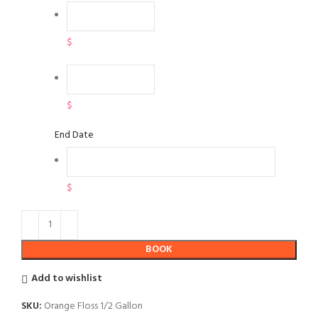
$
$
End Date
$
BOOK
Add to wishlist
SKU:
Orange Floss 1/2 Gallon