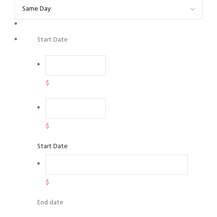
Start Date
$
$
Start Date
$
End date