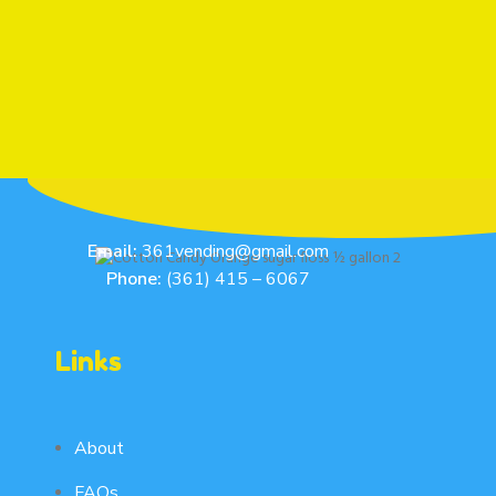
Email:
361vending@gmail.com
Phone:
(361) 415 – 6067
Links
About
FAQs