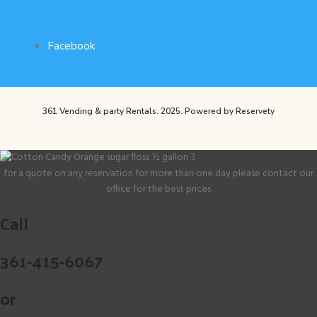
Facebook
361 Vending & party Rentals. 2025.
Powered by Reservety
for a quote on any reservation for more than one day please contact our
office for the best prices
Call
361-415-6067
or