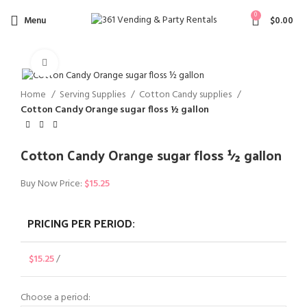
0
Menu
$
0.00
Click to enlarge
Home
Serving Supplies
Cotton Candy supplies
Cotton Candy Orange sugar floss ½ gallon
Cotton Candy Orange sugar floss ½ gallon
Buy Now Price:
$
15.25
PRICING PER PERIOD:
$
15.25
/
Choose a period: