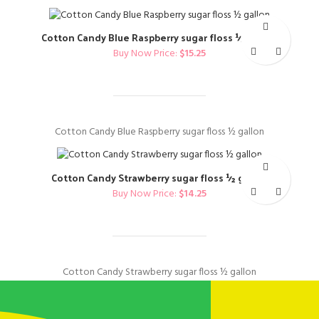
Cotton Candy Blue Raspberry sugar floss ½ gallon
Buy Now Price:
$
15.25
Cotton Candy Blue Raspberry sugar floss ½ gallon
Cotton Candy Strawberry sugar floss ½ gallon
Buy Now Price:
$
14.25
Cotton Candy Strawberry sugar floss ½ gallon