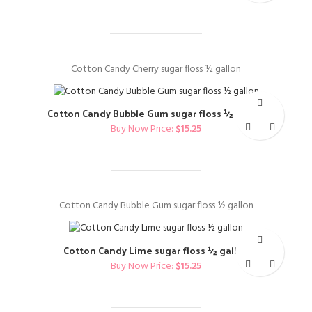
Cotton Candy Cherry sugar floss ½ gallon
Cotton Candy Bubble Gum sugar floss ½ gallon
Buy Now Price:
$
15.25
Cotton Candy Bubble Gum sugar floss ½ gallon
Cotton Candy Lime sugar floss ½ gallon
Buy Now Price:
$
15.25