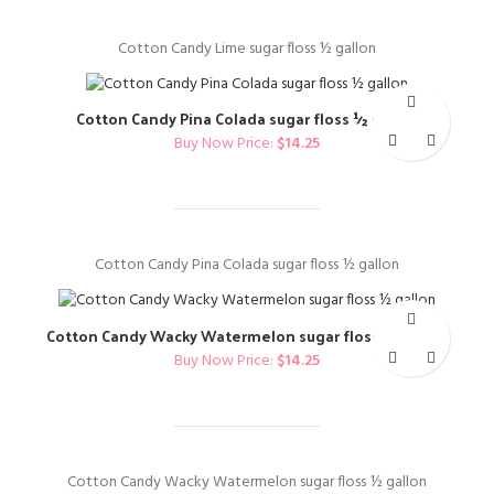
Cotton Candy Lime sugar floss ½ gallon
Cotton Candy Pina Colada sugar floss ½ gallon
Buy Now Price:
$
14.25
Cotton Candy Pina Colada sugar floss ½ gallon
Cotton Candy Wacky Watermelon sugar floss ½ gallon
Buy Now Price:
$
14.25
Cotton Candy Wacky Watermelon sugar floss ½ gallon