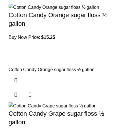
Cotton Candy Orange sugar floss ½
gallon
Buy Now Price:
$
15.25
Cotton Candy Orange sugar floss ½ gallon
Cotton Candy Grape sugar floss ½
gallon