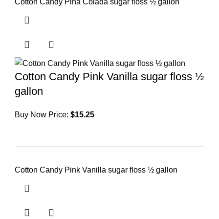
Cotton Candy Pina Colada sugar floss ½ gallon
Cotton Candy Pink Vanilla sugar floss ½
gallon
Buy Now Price:
$
15.25
Cotton Candy Pink Vanilla sugar floss ½ gallon