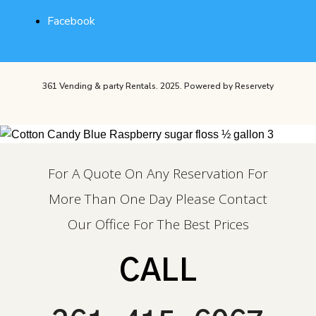
Facebook
361 Vending & party Rentals. 2025.
Powered by Reservety
For A Quote On Any Reservation For
More Than One Day Please Contact
Our Office For The Best Prices
CALL