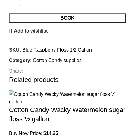
BOOK
Add to wishlist
SKU:
Blue Raspberry Floss 1/2 Gallon
Category:
Cotton Candy supplies
Share:
Related products
Cotton Candy Wacky Watermelon sugar
floss ½ gallon
Buy Now Price:
$
14.25