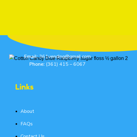
Email:
361vending@gmail.com
Phone:
(361) 415 – 6067
Links
About
FAQs
Contact Us