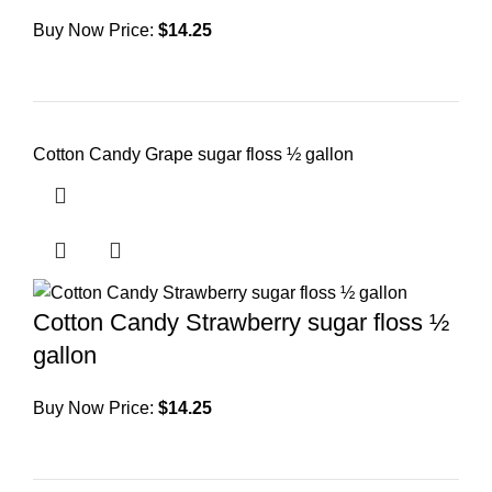
Buy Now Price:
$
14.25
Cotton Candy Grape sugar floss ½ gallon
Cotton Candy Strawberry sugar floss ½
gallon
Buy Now Price:
$
14.25