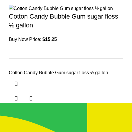
Cotton Candy Bubble Gum sugar floss
½ gallon
Buy Now Price:
$
15.25
Cotton Candy Bubble Gum sugar floss ½ gallon