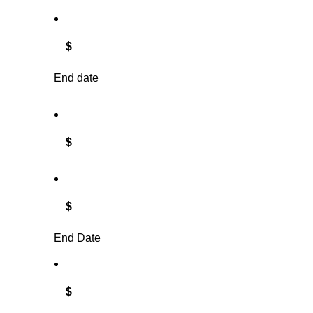
$
End date
$
$
End Date
$