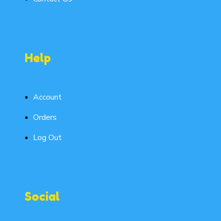
Help
Account
Orders
Log Out
Social