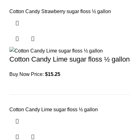
Cotton Candy Strawberry sugar floss ½ gallon
Cotton Candy Lime sugar floss ½ gallon
Buy Now Price:
$
15.25
Cotton Candy Lime sugar floss ½ gallon