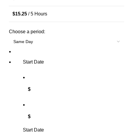
$
15.25
/ 5 Hours
Choose a period:
Start Date
$
$
Start Date