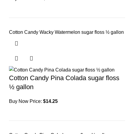
Cotton Candy Wacky Watermelon sugar floss ½ gallon
Cotton Candy Pina Colada sugar floss
½ gallon
Buy Now Price:
$
14.25