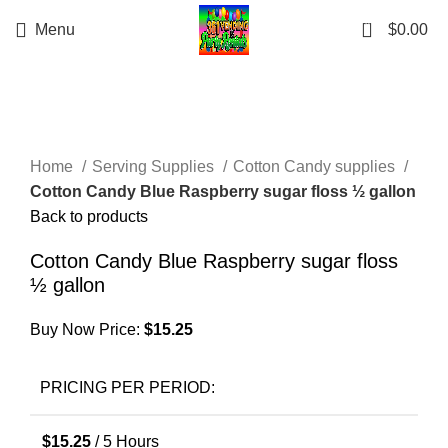
0
Menu
$
0.00
Click to enlarge
Home
Serving Supplies
Cotton Candy supplies
Cotton Candy Blue Raspberry sugar floss ½ gallon
Back to products
Cotton Candy Blue Raspberry sugar floss
½ gallon
Buy Now Price:
$
15.25
PRICING PER PERIOD:
$
15.25
/ 5 Hours