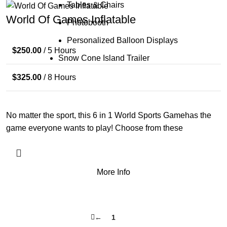
Tables & Chairs
World Of Games Inflatable
Photobooth
Personalized Balloon Displays
$
250.00
/ 5 Hours
Snow Cone Island Trailer
$
325.00
/ 8 Hours
No matter the sport, this 6 in 1 World Sports Gamehas the
game everyone wants to play! Choose from these
More Info
←
1
2