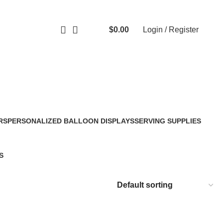
$
0.00
Login / Register
0
items
RS
PERSONALIZED BALLOON DISPLAYS
SERVING SUPPLIES
2 Products
30 Products
S