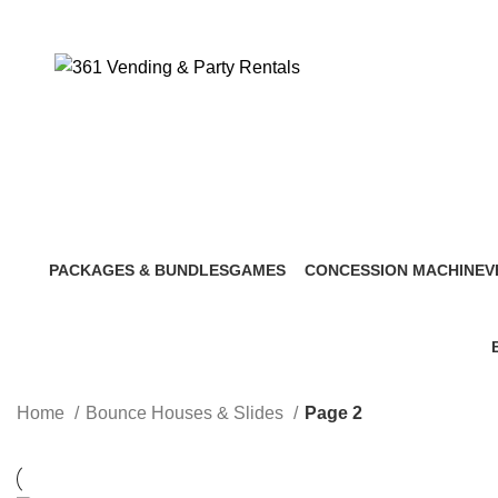
PACKAGES & BUNDLES
GAMES
CONCESSION MACHINE
V
5 Products
9 Products
4 Products
6
Home
Bounce Houses & Slides
Page 2