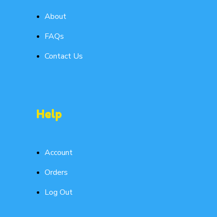
About
FAQs
Contact Us
Help
Account
Orders
Log Out