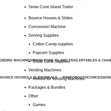
Snow Cone Island Trailer
Bounce Houses & Slides
Concession Machine
Serving Supplies
Bounce Houses & Slides
Cotton Candy supplies
Popcorn Supplies
ENDING MACHINES
SNOW CONE ISLAND TRAILER
TABLES & CHAI
Snow Cone Supplies
 Products
1 Product
2 Products
Vending Machines
BOUNCE HOUSES & SLIDES
DEALS
PHOTOBOOTH
CONCESSION
Refund for Vending Machines
14 Products
0 Products
3 Products
1 Product
Packages & Bundles
Other
Games