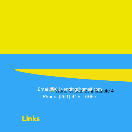
Email:
361vending@gmail.com
Phone:
(361) 415 – 6067
Links