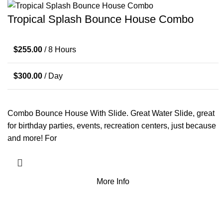
Tropical Splash Bounce House Combo
$
255.00
/ 8 Hours
$
300.00
/ Day
Combo Bounce House With Slide. Great Water Slide, great
for birthday parties, events, recreation centers, just because
and more! For
More Info